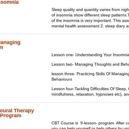
nsomnia
Sleep quality and quantity varies from night
of insomnia show different sleep patterns
of the insomnia is very important. This as
mental health assessment 2. sleep diary 
Managing
am
Lesson one- Understanding Your Insomni
Lesson two- Managing Thoughts and Beha
lesson three- Practicing Skills Of Managi
Behaviours
Lesson four-Tackling Difficulties Of Sleep, 
mindfulness, relaxation, hypnoses etc), a
oural Therapy
p Program
CBT Course is 9-lesson- program. After c
you can help yourself or help others by u