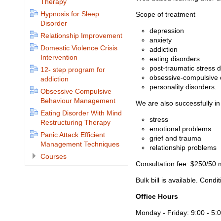
Therapy
Hypnosis for Sleep
Scope of treatment
Disorder
depression
Relationship Improvement
anxiety
Domestic Violence Crisis
addiction
Intervention
eating disorders
post-traumatic stress d
12- step program for
obsessive-compulsive 
addiction
personality disorders.
Obsessive Compulsive
Behaviour Management
We are also successfully in
Eating Disorder With Mind
stress
Restructuring Therapy
emotional problems
Panic Attack Efficient
grief and trauma
Management Techniques
relationship problems
Courses
Consultation fee: $250/50 m
Bulk bill is available. Condi
Office Hours
Monday - Friday: 9:00 - 5: