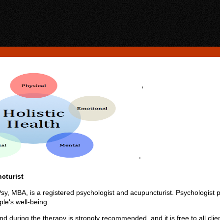
cturist
, MBA, is a registered psychologist and acupuncturist. Psychologist p
le's well-being.
d during the therapy is strongly recommended, and it is free to all clie