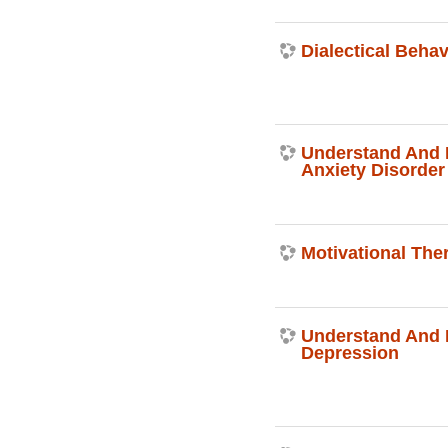
Dialectical Beha
Understand And 
Anxiety Disorder
Motivational The
Understand And
Depression