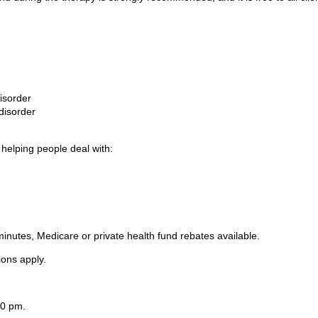
isorder
disorder
 helping people deal with:
inutes, Medicare or private health fund rebates available.
tions apply.
00 pm.