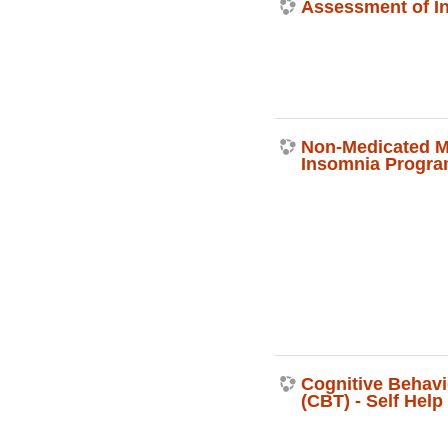
Assessment of I
Non-Medicated 
Insomnia Progr
Cognitive Behavi
(CBT) - Self Hel