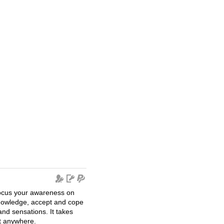
 focus your awareness on
nowledge, accept and cope
 and sensations. It takes
t anywhere.