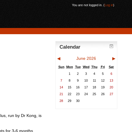
You are not logged in. (
Log in
)
Calendar
◀
June 2026
▶
Sun
Mon
Tue
Wed
Thu
Fri
Sat
1
2
3
4
5
6
7
8
9
10
11
12
13
14
15
16
17
18
19
20
21
22
23
24
25
26
27
28
29
30
lus, run by Dr Kong, is
nts for 3-6 months.