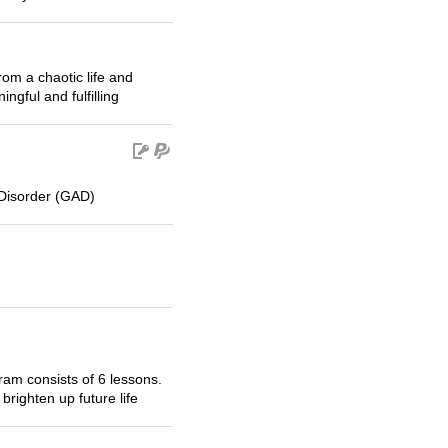
om a chaotic life and
ngful and fulfilling
Disorder (GAD)
m consists of 6 lessons.
brighten up future life