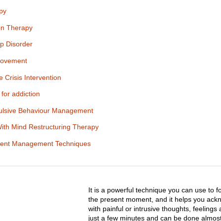
py
ion Therapy
ep Disorder
rovement
 Crisis Intervention
for addiction
lsive Behaviour Management
With Mind Restructuring Therapy
icient Management Techniques
It is a powerful technique you can use to
the present moment, and it helps you ack
with painful or intrusive thoughts, feelings
just a few minutes and can be done almos