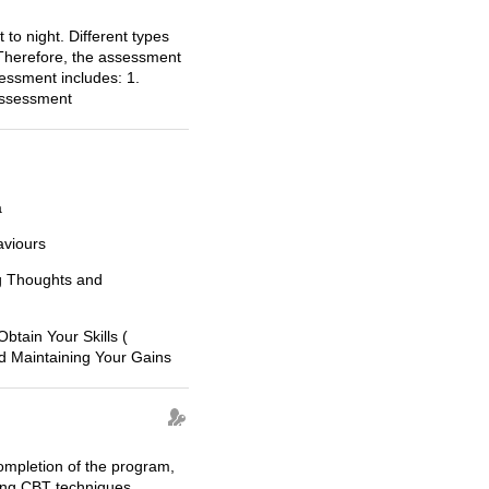
 to night. Different types
.Therefore, the assessment
sessment includes: 1.
assessment
a
viours
ng Thoughts and
Obtain Your Skills (
nd Maintaining Your Gains
ompletion of the program,
sing CBT techniques.