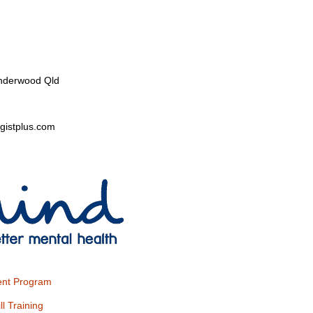
nderwood Qld
gistplus.com
nt Program
ll Training