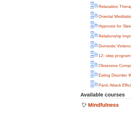
Relaxation Thera
Oriental Meditat
Hypnosis for Sle
Relationship Imp
Domestic Violence
12- step program 
Obsessive Compu
Eating Disorder 
Panic Attack Eff
Available courses
Mindfulness