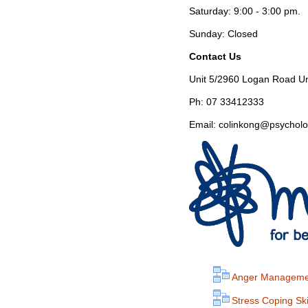
Saturday: 9:00 - 3:00 pm.
Sunday: Closed
Contact Us
Unit 5/2960 Logan Road U
Ph: 07 33412333
Email: colinkong@psycholo
Anger Manageme
Stress Coping Ski