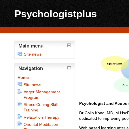
Psychologistplus
Main menu
Site news
Navigation
Home
Site news
Anger Management
Program
Psychologist
and Acupun
Stress Coping Skill
Training
Dr Colin Kong, MD, M.HscPsy
Relaxation Therapy
dedicated to improving peop
Oriental Meditation
Web based learning after an