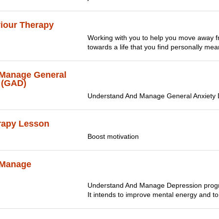
viour Therapy
Working with you to help you move away fr
towards a life that you find personally meani
Manage General
 (GAD)
Understand And Manage General Anxiety 
rapy Lesson
Boost motivation
 Manage
Understand And Manage Depression progra
It intends to improve mental energy and to 