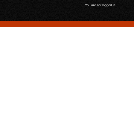
You are not logged in.