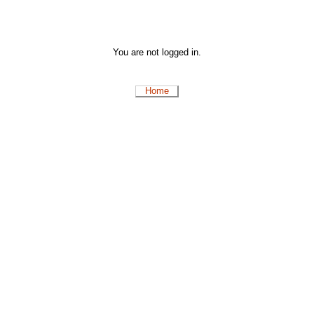
You are not logged in.
Home