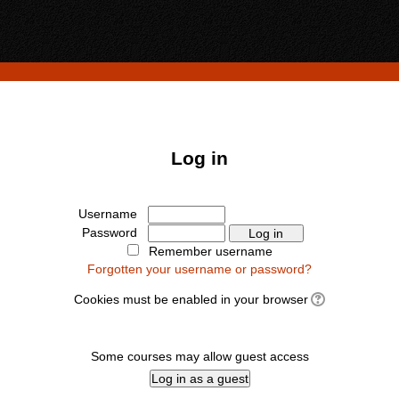
Log in
Username
Password
Remember username
Forgotten your username or password?
Cookies must be enabled in your browser
Some courses may allow guest access