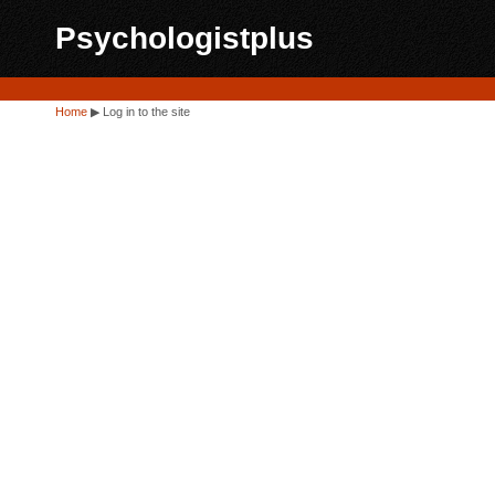
Psychologistplus
Home
▶
Log in to the site